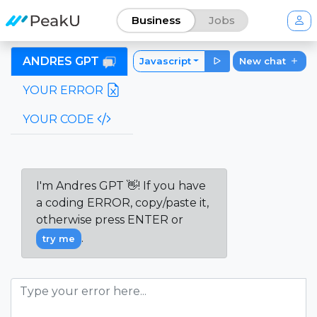
Business
Jobs
ANDRES GPT
Javascript
New chat
YOUR ERROR
YOUR CODE
I'm Andres GPT 👋! If you have
a coding ERROR, copy/paste it,
otherwise press ENTER or
.
try me