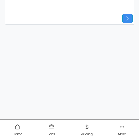
Home
Jobs
Pricing
More