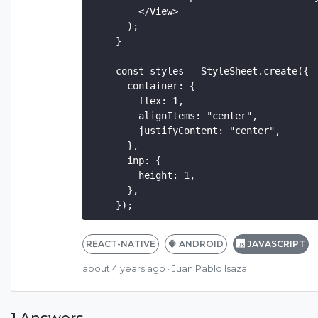
        </View>

      );

    }

    const styles = StyleSheet.create({

      container: {

        flex: 1,

        alignItems: "center",

        justifyContent: "center",

      },

      inp: {

        height: 1,

      },

REACT-NATIVE
ANDROID
JAVASCRIPT
about 4 years ago
· Juan Pablo Isaza
1 Answers