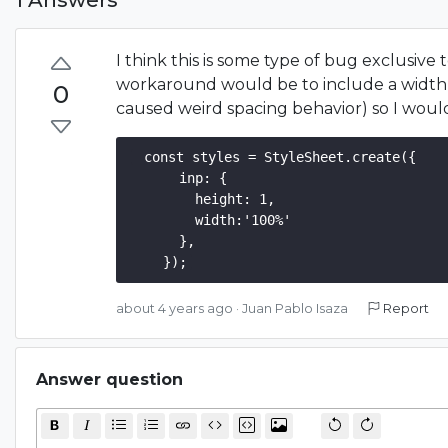
I think this is some type of bug exclusive
workaround would be to include a width a
0
caused weird spacing behavior) so I would
 const styles = StyleSheet.create({  

      inp: {

        height: 1,

        width:'100%'

      },

about 4 years ago
·
Juan Pablo Isaza
Report
Answer question