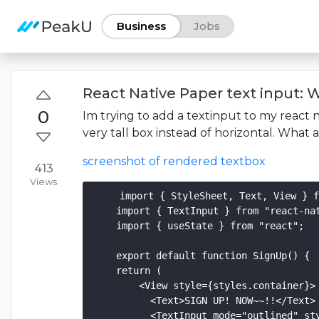
Business
Jobs
React Native Paper text input: W
0
Im trying to add a textinput to my react 
very tall box instead of horizontal. What
screenshot of rendered textbox
413
Views
    import { StyleSheet, Text, View } f
    import { TextInput } from "react-nat
    import { useState } from "react";

    export default function SignUp() {

    return (

        <View style={styles.container}>

          <Text>SIGN UP! NOW~~!!</Text>

          <TextInput mode="outlined" sty