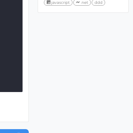
javascript
.net
ddd