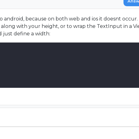
Answ
 to android, because on both web and ios it doesnt occur.
long with your height, or to wrap the TextInput in a Vie
 just define a width: