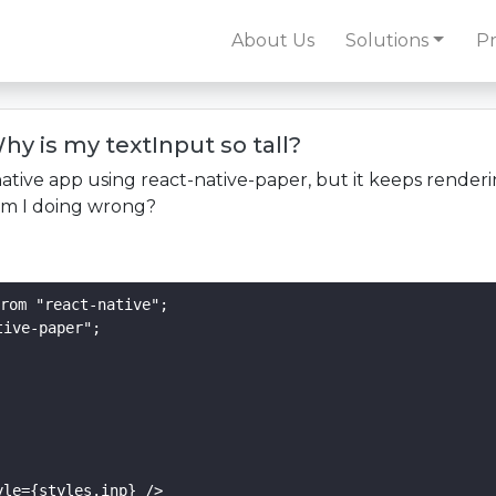
About Us
Solutions
Pr
hy is my textInput so tall?
native app using react-native-paper, but it keeps renderi
 am I doing wrong?
rom "react-native";

ive-paper";

le={styles.inp} />
