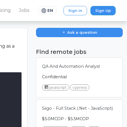
icing
Jobs
Sign in
Sign Up
EN
Ask a question
ng as a
Find remote jobs
QA And Automation Analyst
Confidential
javascript
cypress
Siigo - Full Stack (.Net - JavaScript)
$5.0MCOP - $5.5MCOP