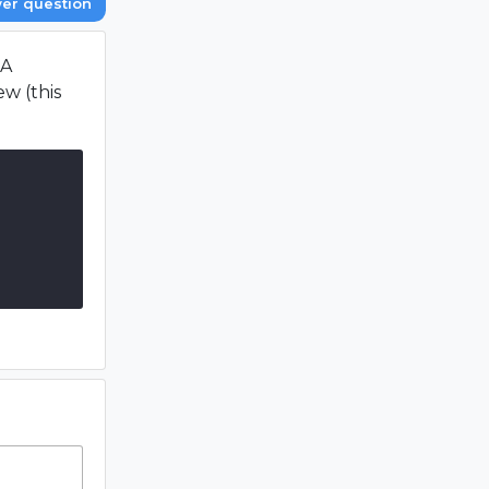
er question
 A
w (this