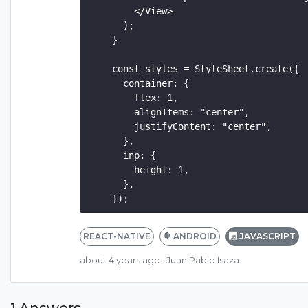
        </View>

      );

    }

    const styles = StyleSheet.create({

      container: {

        flex: 1,

        alignItems: "center",

        justifyContent: "center",

      },

      inp: {

        height: 1,

      },

REACT-NATIVE
ANDROID
JAVASCRIPT
about 4 years ago
· Juan Pablo Isaza
1 Answers