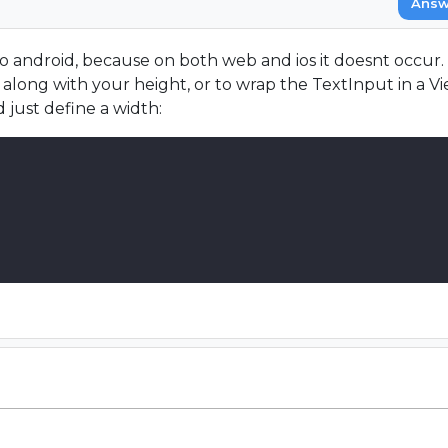
Answ
 to android, because on both web and ios it doesnt occur.
long with your height, or to wrap the TextInput in a Vie
 just define a width: