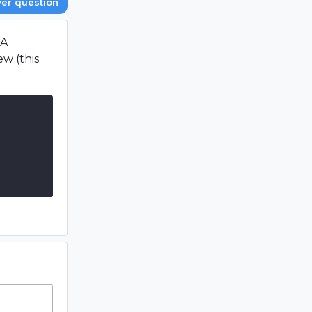
er question
 A
w (this