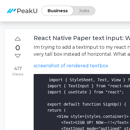
Business
Jobs
React Native Paper text input: W
0
Im trying to add a textinput to my react 
very tall box instead of horizontal. What
screenshot of rendered textbox
417
Views
    import { StyleSheet, Text, View } f
    import { TextInput } from "react-nat
    import { useState } from "react";

    export default function SignUp() {

    return (

        <View style={styles.container}>

          <Text>SIGN UP! NOW~~!!</Text>

          <TextInput mode="outlined" sty