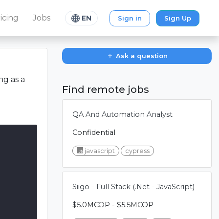
icing
Jobs
Sign in
Sign Up
EN
Ask a question
ng as a
Find remote jobs
QA And Automation Analyst
Confidential
javascript
cypress
Siigo - Full Stack (.Net - JavaScript)
$5.0MCOP - $5.5MCOP