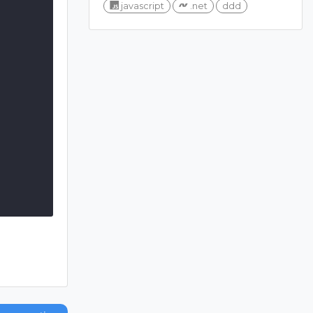
javascript
.net
ddd