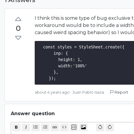
I think this is some type of bug exclusive
workaround would be to include a width a
0
caused weird spacing behavior) so I would
 const styles = StyleSheet.create({  

      inp: {

        height: 1,

        width:'100%'

      },

about 4 years ago
·
Juan Pablo Isaza
Report
Answer question