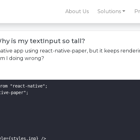
About Us
Solutions
Pr
hy is my textInput so tall?
native app using react-native-paper, but it keeps renderi
 am I doing wrong?
rom "react-native";

ive-paper";

le={styles.inp} />
