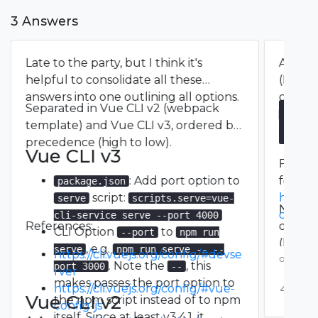
3 Answers
Late to the party, but I think it's
As the 
helpful to consolidate all these
(May 5
answers into one outlining all options.
config
Separated in Vue CLI v2 (webpack
<your_
// v
template) and Vue CLI v3, ordered by
modul
change
precedence (high to low).
  // 
Vue CLI v3
  dev
Full
v
    o
: Add port option to
found 
package.json
    h
script:
https:/
serve
scripts.serve=vue-
    p
Note th
config
cli-service serve --port 4000
    h
References:
option
CLI Option
to
--port
npm run
    h
(
https:
, e.g.
  },

serve
npm run serve -- --
https://cli.vuejs.org/config/#devse
dev-se
over 4 y
  // 
. Note the
, this
port 3000
--
rver
devSer
makes passes the port option to
0
https://cli.vuejs.org/config/#vue-
Vue CLI v2
the npm script instead of to npm
config-js
itself. Since at least v3.4.1, it