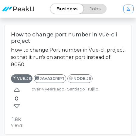
Business
Jobs
How to change port number in vue-cli
project
How to change Port number in Vue-cli project
so that it run's on another port instead of
8080.
VUE.JS
JAVASCRIPT
NODE.JS
over 4 years ago
· Santiago Trujillo
0
1.8K
Views