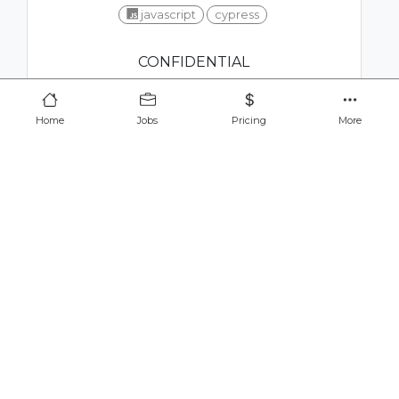
javascript
cypress
CONFIDENTIAL
Home
Jobs
Pricing
More