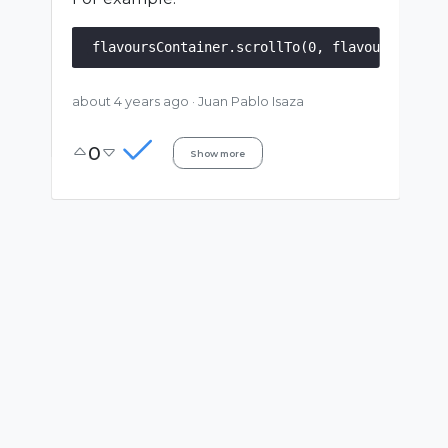
about 4 years ago
·
Juan Pablo Isaza
0
Show more