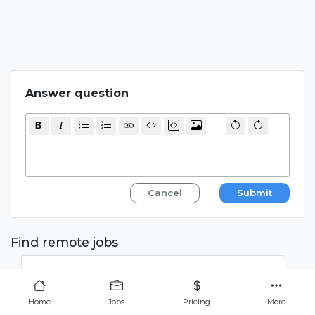
Answer question
Cancel
Submit
Find remote jobs
Home
Jobs
Pricing
More