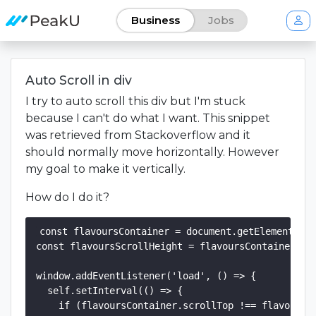
Business
Jobs
Auto Scroll in div
I try to auto scroll this div but I'm stuck
because I can't do what I want. This snippet
was retrieved from Stackoverflow and it
should normally move horizontally. However
my goal to make it vertically.
How do I do it?
const flavoursContainer = document.getElementById
const flavoursScrollHeight = flavoursContainer.scr
window.addEventListener('load', () => {

  self.setInterval(() => {

    if (flavoursContainer.scrollTop !== flavoursSc