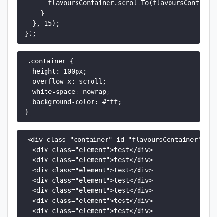
      flavoursContainer.scrollTo(flavoursContainer
    }

  }, 15);

});
.container {

  height: 100px;

  overflow-x: scroll;

  white-space: nowrap;

  background-color: #fff;

}
<div class="container" id="flavoursContainer">

  <div class="element">test</div>

  <div class="element">test</div>

  <div class="element">test</div>

  <div class="element">test</div>

  <div class="element">test</div>

  <div class="element">test</div>

  <div class="element">test</div>
