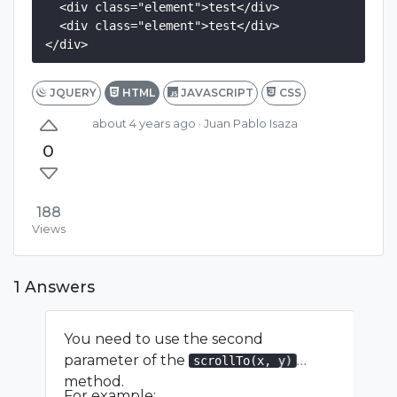
  <div class="element">test</div>

  <div class="element">test</div>

</div>
JQUERY
HTML
JAVASCRIPT
CSS
about 4 years ago
· Juan Pablo Isaza
0
188
Views
1 Answers
You need to use the second
parameter of the
scrollTo(x, y)
method.
For example: