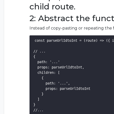
child route.
2: Abstract the func
Instead of copy-pasting or repeating the 
const parseUrlIdtoInt = (route) => ({ i
// ...

{

  path: '...'

  props: parseUrlIdtoInt,

  children: [

    {

      path: '...',

      props: parseUrlIdtoInt 

    }

  ] 

}
