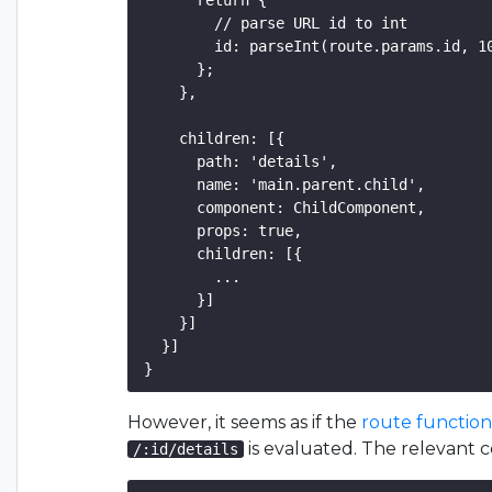
      return {

        // parse URL id to int

        id: parseInt(route.params.id, 10
      };

    },

    children: [{

      path: 'details',

      name: 'main.parent.child',

      component: ChildComponent,

      props: true,

      children: [{

        ...

      }]

    }]

  }]

However, it seems as if the
route functio
is evaluated. The relevant c
/:id/details