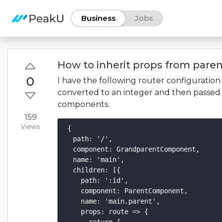
Business
Jobs
How to inherit props from paren
0
I have the following router configuratio
converted to an integer and then passed
components.
159
Views
{

  path: '/',

  component: GrandparentComponent,

  name: 'main',

  children: [{

    path: ':id',

    component: ParentComponent,

    name: 'main.parent',

    props: route => {
