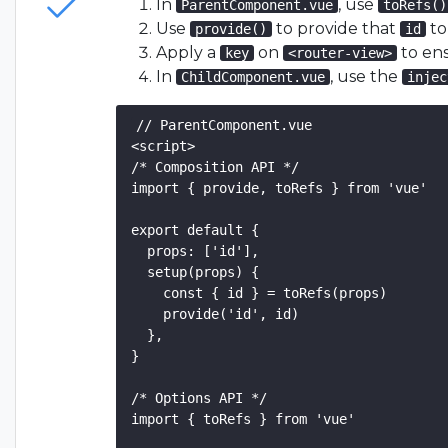
In
, use
ParentComponent.vue
toRefs()
Use
to provide that
to
provide()
id
Apply a
on
to en
key
<router-view>
In
, use the
ChildComponent.vue
injec
// ParentComponent.vue

<script>

/* Composition API */

import { provide, toRefs } from 'vue'

export default {

  props: ['id'],

  setup(props) {

    const { id } = toRefs(props)

    provide('id', id)

  },

}

/* Options API */

import { toRefs } from 'vue'
