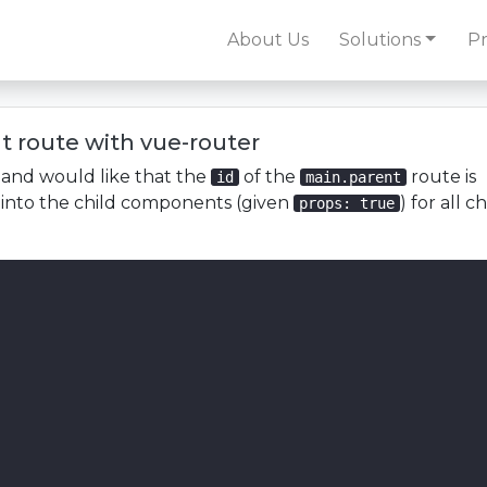
About Us
Solutions
Pr
t route with vue-router
n and would like that the
of the
route is
id
main.parent
 into the child components (given
) for all ch
props: true