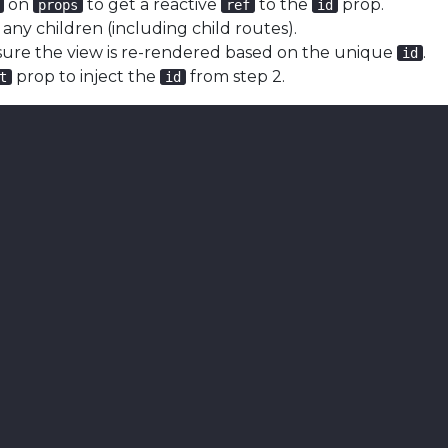
on
to get a reactive
to the
prop.
props
ref
id
 any children (including child routes).
sure the view is re-rendered based on the unique
.
id
prop to inject the
from step 2.
t
id