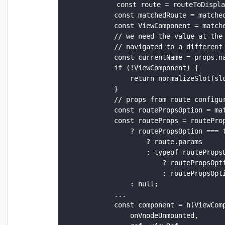
            const route = routeToDispla
            const matchedRoute = matched
            const ViewComponent = matche
            // we need the value at the 
            // navigated to a different 
            const currentName = props.na
            if (!ViewComponent) {

                return normalizeSlot(slo
            }

            // props from route configur
            const routePropsOption = mat
            const routeProps = routeProp
                ? routePropsOption === t
                    ? route.params

                    : typeof routePropsO
                        ? routePropsOpti
                        : routePropsOpti
                : null;

            ...

            const component = h(ViewComp
                onVnodeUnmounted,
