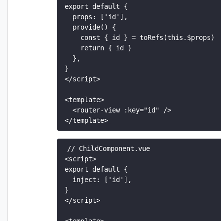
export default {

  props: ['id'],

  provide() {

    const { id } = toRefs(this.$props)

    return { id }

  },

}

</script>

<template>

  <router-view :key="id" />

// ChildComponent.vue

<script>

export default {

  inject: ['id'],

}

</script>
