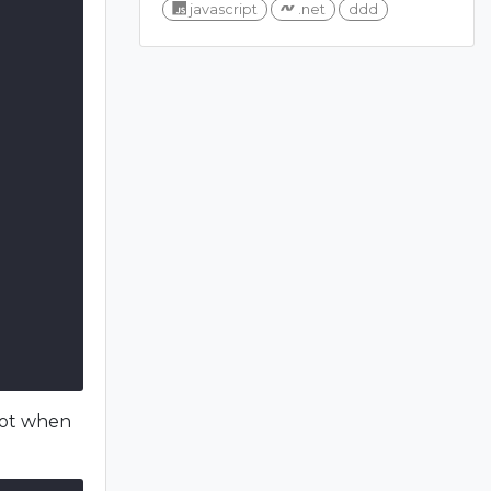
javascript
.net
ddd
not when