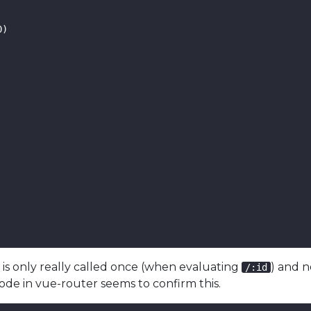
)

n
is only really called once (when evaluating
) and 
/:id
ode in vue-router seems to confirm this.