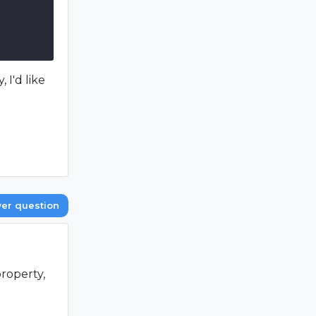
 I'd like
er question
roperty,