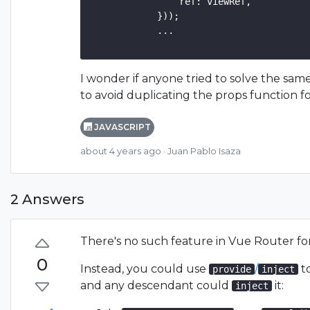
                ref: viewRef,

            }));

            ...

I wonder if anyone tried to solve the same
to avoid duplicating the props function fo
JAVASCRIPT
about 4 years ago
· Juan Pablo Isaza
2 Answers
There's no such feature in Vue Router for
0
Instead, you could use
/
to
provide
inject
and any descendant could
it:
inject