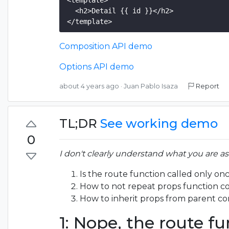
<template>

  <h2>Detail {{ id }}</h2>

Composition API demo
Options API demo
about 4 years ago
·
Juan Pablo Isaza
Report
TL;DR
See working demo
0
I don't clearly understand what you are a
Is the route function called only o
How to not repeat props function co
How to inherit props from parent c
1: Nope, the route fu