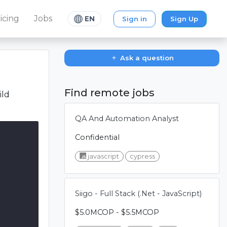
icing
Jobs
Sign in
Sign Up
EN
Ask a question
Find remote jobs
ild
QA And Automation Analyst
Confidential
javascript
cypress
Siigo - Full Stack (.Net - JavaScript)
$5.0MCOP - $5.5MCOP