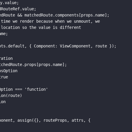
y.value;

RouteRef.value;

dRoute && matchedRoute.components[props.name];

time we render because when we unmount, we

location so the value is different

me;

ts.default, { Component: ViewComponent, route });

ation

chedRoute.props[props.name];

sOption

rue

ption === 'function'

on(route)

on

onent, assign({}, routeProps, attrs, {
