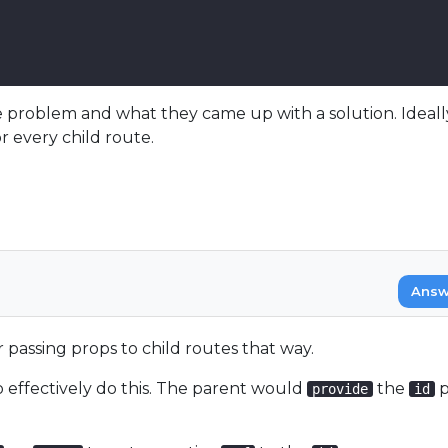
 problem and what they came up with a solution. Ideally,
r every child route.
Answ
 passing props to child routes that way.
 effectively do this. The parent would
the
p
provide
id