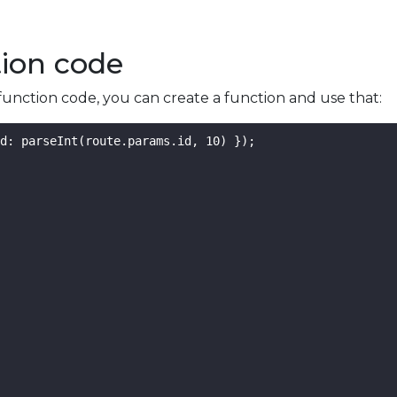
tion code
function code, you can create a function and use that:
d: parseInt(route.params.id, 10) });
