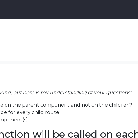
sking, but here is my understanding of your questions:
nce on the parent component and not on the children?
de for every child route
omponent(s)
nction will be called on eac