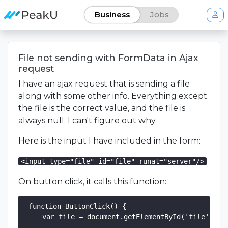
Business
Jobs
File not sending with FormData in Ajax
request
I have an ajax request that is sending a file
along with some other info. Everything except
the file is the correct value, and the file is
always null. I can't figure out why.
Here is the input I have included in the form:
<input type="file" id="file" runat="server"/>
On button click, it calls this function:
function ButtonClick() {

    var file = document.getElementById('file').fil