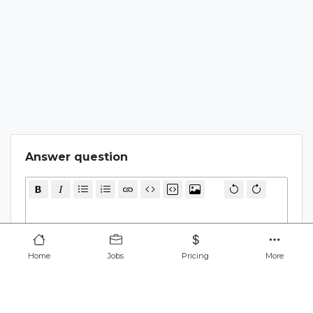
Answer question
Cancel
Submit
Home
Jobs
Pricing
More
Find remote jobs