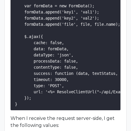
    var formData = new FormData();

    formData.append('key1', 'val1');

    formData.append('key2', 'val2');

    formData.append('file', file, file.name);

    $.ajax({

        cache: false,

        data: formData,

        dataType: 'json',

        processData: false,

        contentType: false,

        success: function (data, textStatus, jqXHR
        timeout: 30000,

        type: 'POST',

        url: '<%= ResolveClientUrl("~/api/Example/
    });

When I receive the request server-side, I get
the following values: