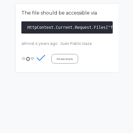
The file should be accessible via
almost 4 years ago
·
Juan Pablo Isaza
0
Show more