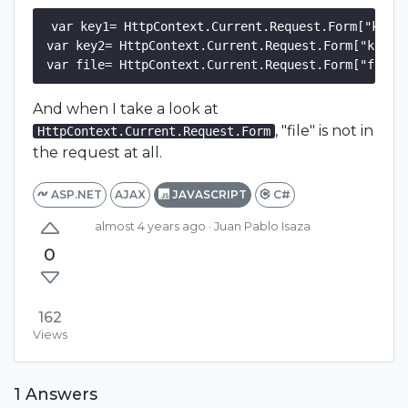
var key1= HttpContext.Current.Request.Form["key1"
var key2= HttpContext.Current.Request.Form["key2"]
And when I take a look at
, "file" is not in
HttpContext.Current.Request.Form
the request at all.
ASP.NET
AJAX
JAVASCRIPT
C#
almost 4 years ago
· Juan Pablo Isaza
0
162
Views
1 Answers