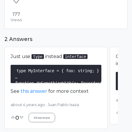
177
Views
2 Answers
Just use
instead
One op
type
interface
interf
type MyInterface = { foo: string; }

inte
function doSomethingWith(x: Record<string, unknown
funct
See
this answer
for more context
const myInterface: MyInterface = { foo: 'bar' };

about 4
const
about 4 years ago
·
Juan Pablo Isaza
0
0
Show more