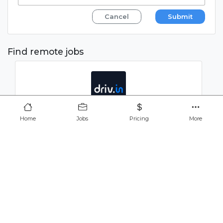
Cancel
Submit
Find remote jobs
QA and Automation Analyst
Home
Jobs
Pricing
More
javascript
cypress
CONFIDENTIAL