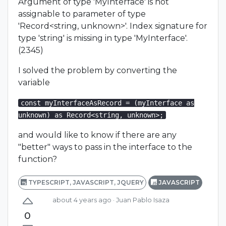
Argument of type 'MyInterface' is not
assignable to parameter of type
'Record<string, unknown>'. Index signature for
type 'string' is missing in type 'MyInterface'.
(2345)
I solved the problem by converting the
variable
const myInterfaceAsRecord = (myInterface as
unknown) as Record<string, unknown>;
and would like to know if there are any
"better" ways to pass in the interface to the
function?
TYPESCRIPT, JAVASCRIPT, JQUERY
JAVASCRIPT
about 4 years ago
· Juan Pablo Isaza
0