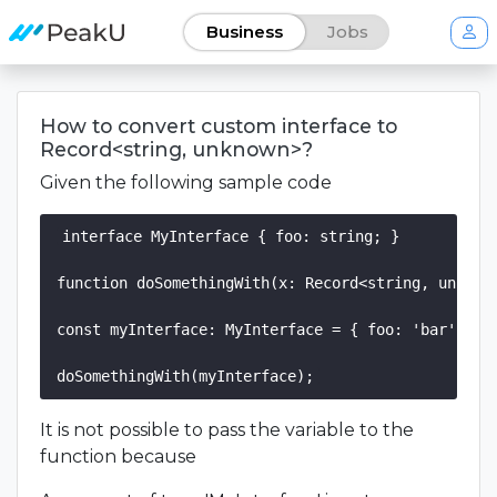
Business
Jobs
How to convert custom interface to
Record<string, unknown>?
Given the following sample code
interface MyInterface { foo: string; }

function doSomethingWith(x: Record<string, unknown
const myInterface: MyInterface = { foo: 'bar' };

It is not possible to pass the variable to the
function because