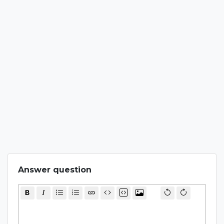
Answer question