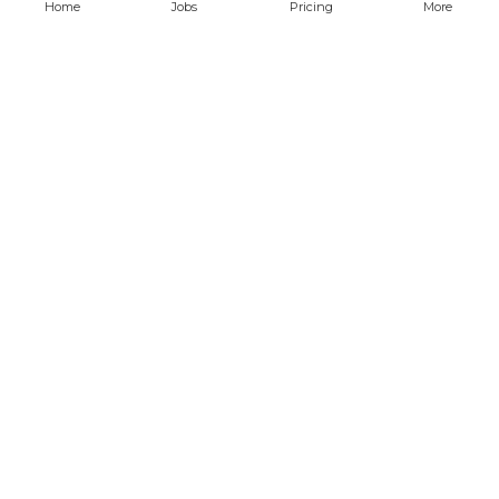
Home
Jobs
Pricing
More
Find remote jobs
QA and Automation Analyst
javascript
cypress
CONFIDENTIAL