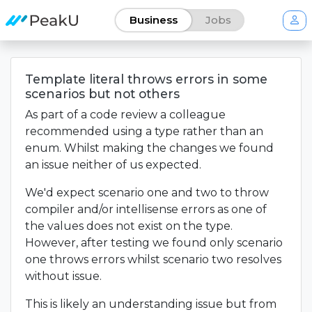
Business
Jobs
Template literal throws errors in some
scenarios but not others
As part of a code review a colleague
recommended using a type rather than an
enum. Whilst making the changes we found
an issue neither of us expected.
We'd expect scenario one and two to throw
compiler and/or intellisense errors as one of
the values does not exist on the type.
However, after testing we found only scenario
one throws errors whilst scenario two resolves
without issue.
This is likely an understanding issue but from