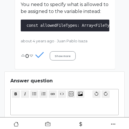
You need to specify what is allowed to
be assigned to the variable instead:
about 4 years ago
·
Juan Pablo Isaza
0
Show more
Answer question
Cancel
Submit