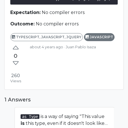
Expectation:
No compiler errors
Outcome:
No compiler errors
TYPESCRIPT, JAVASCRIPT, JQUERY
JAVASCRIPT
about 4 years ago
· Juan Pablo Isaza
0
260
Views
1 Answers
is a way of saying "This value
as Type
is
this type, even if it doesn't look like