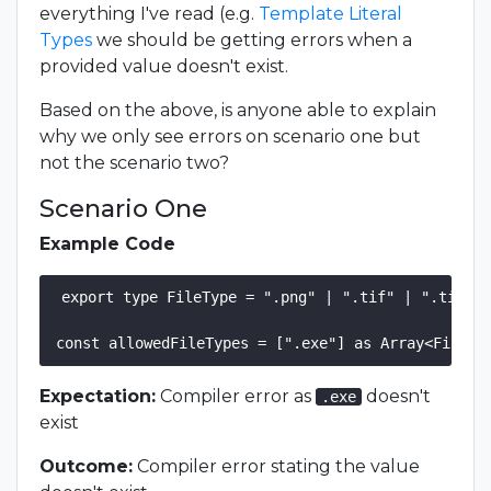
everything I've read (e.g.
Template Literal
Types
we should be getting errors when a
provided value doesn't exist.
Based on the above, is anyone able to explain
why we only see errors on scenario one but
not the scenario two?
Scenario One
Example Code
export type FileType = ".png" | ".tif" | ".tiff" 
Expectation:
Compiler error as
doesn't
.exe
exist
Outcome:
Compiler error stating the value