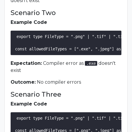
doesn't exist
Scenario Two
Example Code
export type FileType = ".png" | ".tif" | ".tiff" 
Expectation:
Compiler error as
doesn't
.exe
exist
Outcome:
No compiler errors
Scenario Three
Example Code
export type FileType = ".png" | ".tif" | ".tiff" 