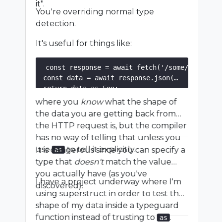
it".
You're overriding normal type
detection.
It's useful for things like:
const response = await fetch('/some/url');

const data = await response.json();

where you
know
what the shape of
the data you are getting back from
the HTTP request is, but the compiler
has no way of telling that unless you
use
to tell it explicitly.
It is dangerous since you can specify a
as
type that
doesn't
match the value
you actually have (as you've
I have a project underway where I'm
discovered).
using superstruct in order to test the
shape of my data inside a typeguard
function instead of trusting to
.
as