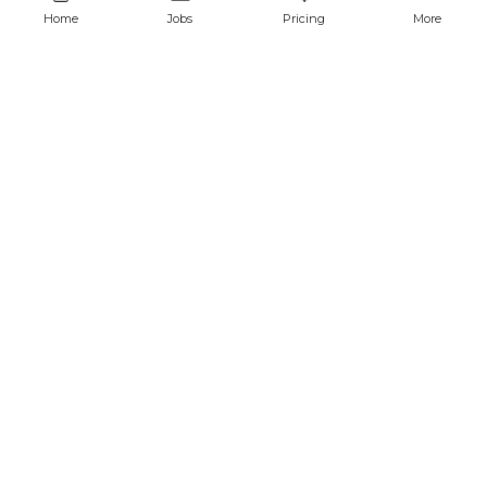
Home
Jobs
Pricing
More
QA and Automation Analyst
javascript
cypress
CONFIDENTIAL