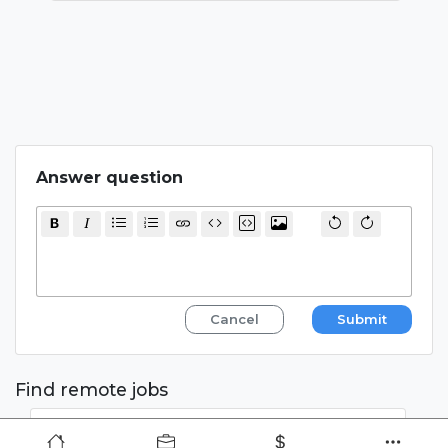
  return { paths, fallback: 'blocking' }

}

Answer question
Cancel
Submit
Find remote jobs