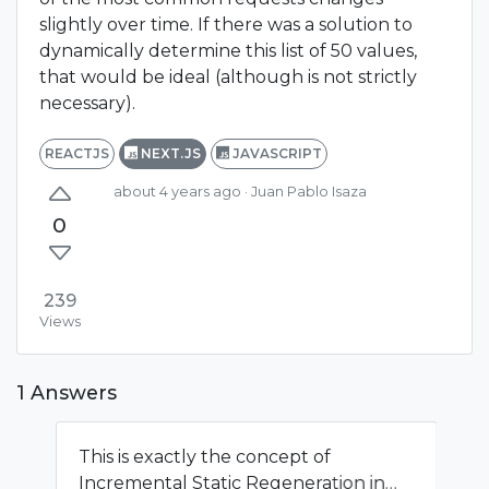
slightly over time. If there was a solution to
dynamically determine this list of 50 values,
that would be ideal (although is not strictly
necessary).
REACTJS
NEXT.JS
JAVASCRIPT
about 4 years ago
· Juan Pablo Isaza
0
239
Views
1 Answers
This is exactly the concept of
Incremental Static Regeneration in