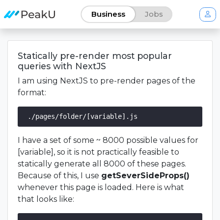
Business
Jobs
Statically pre-render most popular
queries with NextJS
I am using NextJS to pre-render pages of the
format:
I have a set of some ~ 8000 possible values for
[variable], so it is not practically feasible to
statically generate all 8000 of these pages.
Because of this, I use
getSeverSideProps()
whenever this page is loaded. Here is what
that looks like: