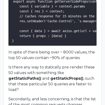
export async function getServerSideProps(context)
    const { variable } = context.params

    const { res } = context;

    // Caches response for 15 minutes on the serve
    res.setHeader('Cache-Control', `s-maxage=900, 
    const { data } = await axios.get(url + variabl
    return { props : {data} }

In spite of there being over ~ 8000 values, the
top 50 values contain ~90% of queries.
Is there any way to statically pre-render these
50 values with something like
getStaticPaths()
and
getStaticProps()
, such
that these particular 50 queries are faster to
load?
Secondarily, and less concerning, is that the list
of the most common requests changes