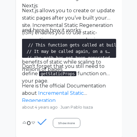
Nextjs:
Next.js allows you to create or update
static pages after you’ve built your
site. Incremental Static Regeneration
and here is how it works:
(ISR) enables you to use static-
generation on a per-page basis,
// This function gets called at build time on
without needing to rebuild the entire
// It may be called again, on a serverless fu
site. With ISR, you can retain the
// the path has not been generated.

benefits of static while scaling to
export async function getStaticPaths() {

Don't forget that you still need to
millions of pages.
  const res = await fetch('https://.../posts')
define
function on
getStaticProps
  const posts = await res.json()

your page.
Here is the official Documentation
  // Get the paths we want to pre-render base
about
Incremental Static
  const paths = posts.map((post) => ({

Regeneration
    params: { id: post.id },

about 4 years ago
·
Juan Pablo Isaza
  }))

0
  // We'll pre-render only these paths at buil
Show more
  // { fallback: blocking } will server-render
  // on-demand if the path doesn't exist.
