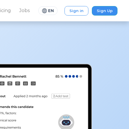
icing
Jobs
Sign in
Sign Up
EN