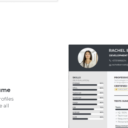
sume
ofiles
 all