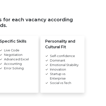
s for each vacancy according
ds.
Specific Skills
Personality and
Cultural Fit
Live Code
Negotiation
Self-confidence
Advanced Excel
Dominant
Accounting
Emotional Stability
Error Solving
Innovation
Startup vs
Enterprise
Social vs Tech