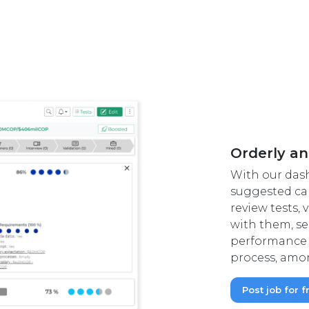
Orderly an
With our das
suggested can
review tests,
with them, se
performance 
process, amon
Post job for f