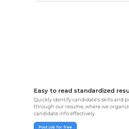
Easy to read standardized re
Quickly identify candidate's skills and pr
through our resume, where we organize
candidate info effectively.
Post job for free