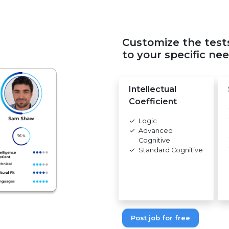
Customize the test
to your specific nee
Intellectual
Coefficient
Logic
Advanced
Cognitive
Standard Cognitive
Post job for free