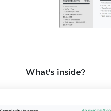
What's inside?