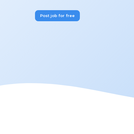
Post job for free