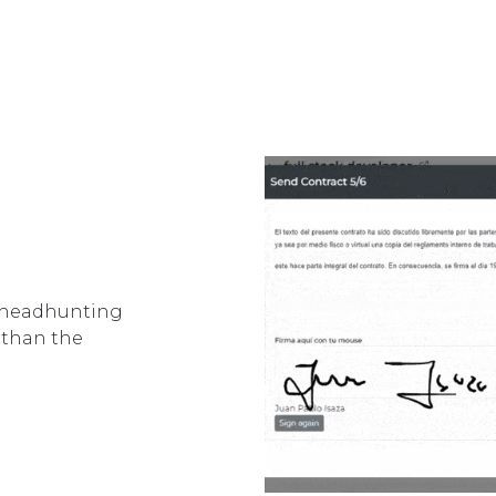
e headhunting
r than the