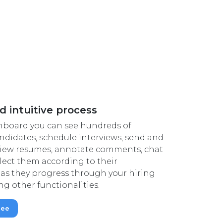
d intuitive process
hboard you can see hundreds of
didates, schedule interviews, send and
 view resumes, annotate comments, chat
lect them according to their
as they progress through your hiring
g other functionalities.
ree