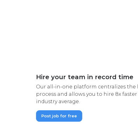
Hire your team in record time
Our all-in-one platform centralizes th
process and allows you to hire 8x faste
industry average.
Post job for free