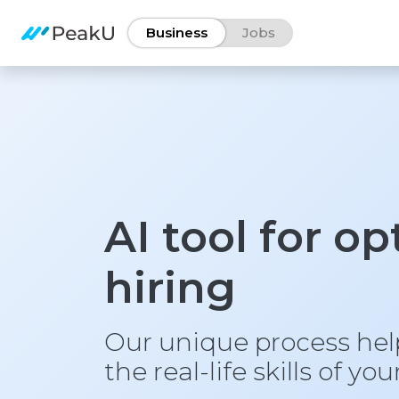
Business
Jobs
AI tool for o
hiring
Our unique process he
the real-life skills of yo