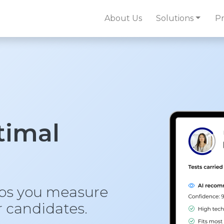
About Us
Solutions
Pr
ptimal
lps you measure
ur candidates.