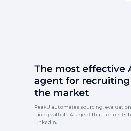
The most effective 
agent for recruiting
the market
PeakU automates sourcing, evaluation
hiring with its AI agent that connects t
LinkedIn.