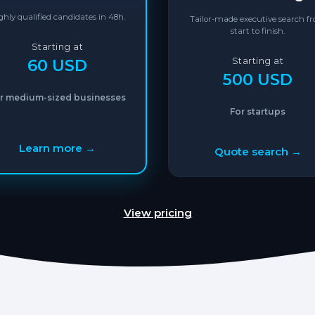
ghly qualified candidates in 48h.
Tailor-made executive search f
start to finish.
Starting at
60 USD
Starting at
500 USD
r medium-sized businesses
For startups
Learn more →
Quote search →
View pricing