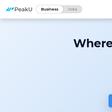
Business
Jobs
Where