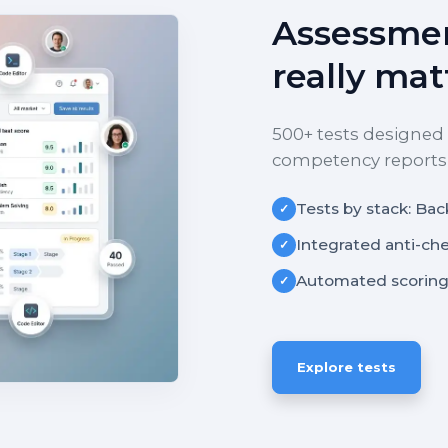
Assessmen
really mat
500+ tests designed 
competency reports f
Tests by stack: Bac
✓
Integrated anti-ch
✓
Automated scoring
✓
Explore tests