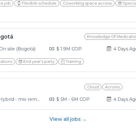
e job
Flexible schedule
Coworking space access
Specia
ogotá
Knowledge Of Medicati
2026-08-0
On site (Bogotá)
$ 1.9M COP
4 Days A
cations
End year's party
Training
Cloud
Acronis
2026-08-0
ybrid - mix remote and in office (Medellín)
$ 5M - 6M COP
4 Days A
View all jobs →