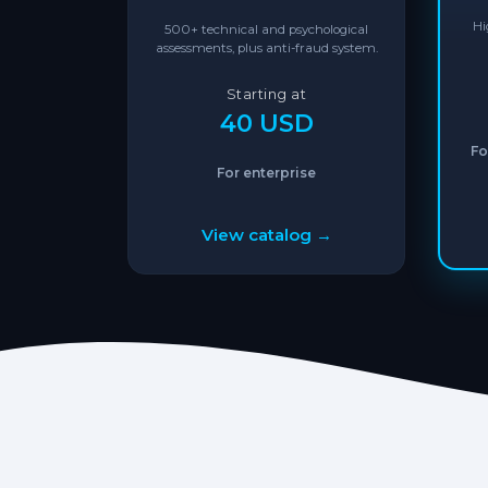
Hi
500+ technical and psychological
assessments, plus anti-fraud system.
Starting at
40 USD
Fo
For enterprise
View catalog →