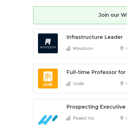
Join our W
Infrastructure Leader
Movizzon
Unab
O
Prospecting Executive
PeakU Inc.
H