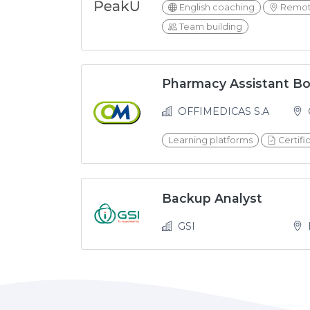
English coaching
Remot
Team building
Pharmacy Assistant B
OFFIMEDICAS S.A
Learning platforms
Certifi
Backup Analyst
GSI
H