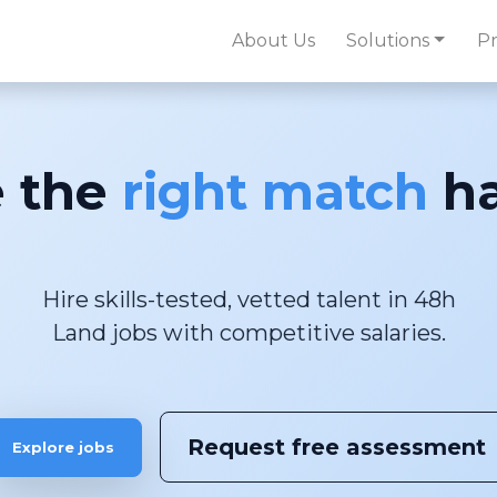
About Us
Solutions
Pr
 the
right match
ha
Hire skills-tested, vetted talent in 48h
Request free assessment
Explore jobs