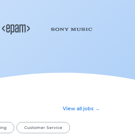
View all jobs →
ing
Customer Service