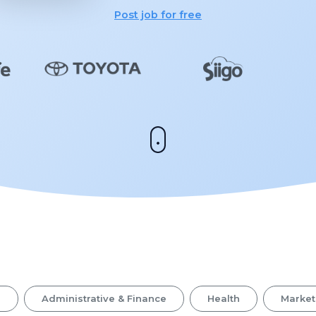
Post job for free
s
Administrative & Finance
Health
Market