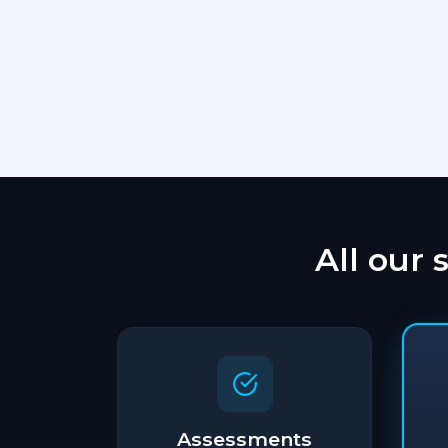
All our 
Assessments