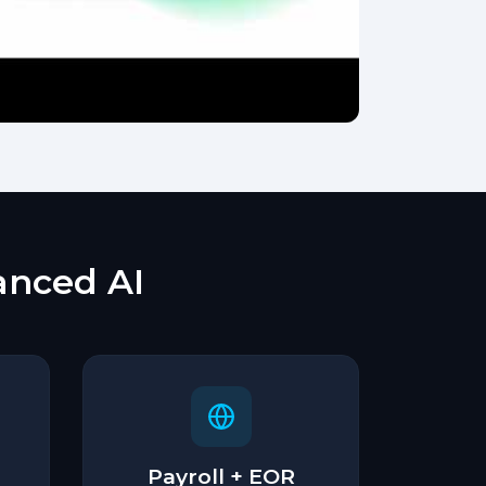
vanced AI
Payroll + EOR