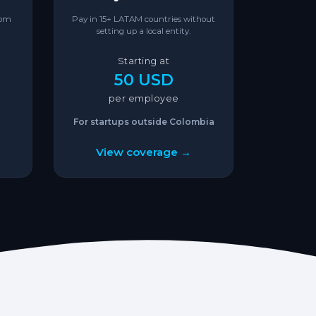
rom
Pay in 15+ LATAM countries without
setting up a local entity.
Starting at
50 USD
per employee
For startups outside Colombia
View coverage →