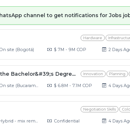
hatsApp channel to get notifications for Jobs job
Hardware
Infrastructu
2026-08-0
On site (Bogotá)
$ 7M - 9M COP
2 Days Ag
Full-time Professor for the Bachelor&#39;s Degree in Early Childhood Education at UNAB
Innovation
Planning
2026-08-0
n site (Bucaramanga, Piedecuesta, Giron, Floridablanca)
$ 6.8M - 7.1M COP
4 Days A
Negotiation Skills
Col
2026-08-0
ybrid - mix remote and in office (Medellín)
Confidential
4 Days A