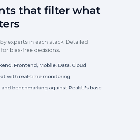
ts that filter what
ters
by experts in each stack. Detailed
or bias-free decisions.
kend, Frontend, Mobile, Data, Cloud
eat with real-time monitoring
 and benchmarking against PeakU's base