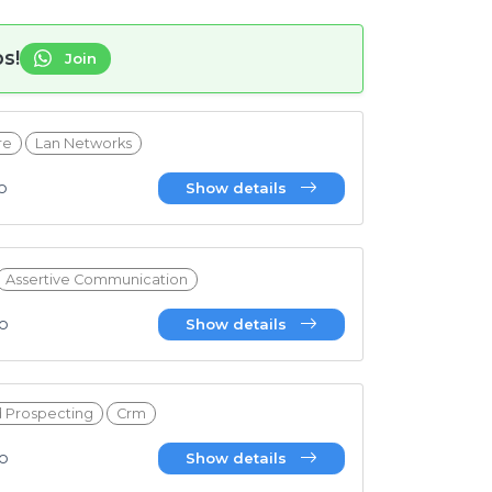
s!
Join
re
Lan Networks
6T19:10:45.231Z
o
Show details
Assertive Communication
4T19:17:20.179Z
go
Show details
d Prospecting
Crm
4T15:45:38.717Z
go
Show details