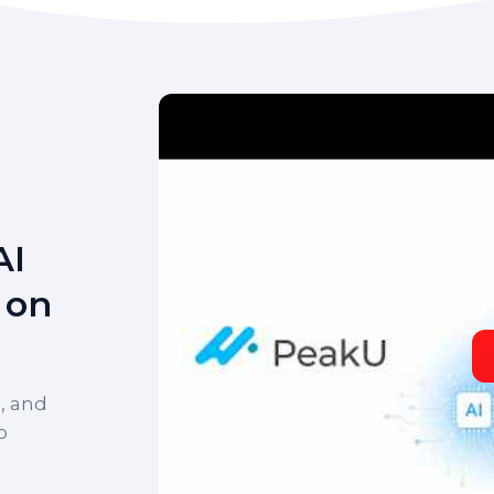
AI
 on
, and
o