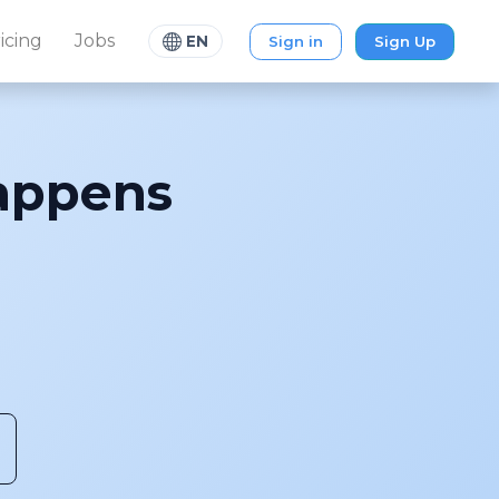
icing
Jobs
Sign in
Sign Up
EN
ppens