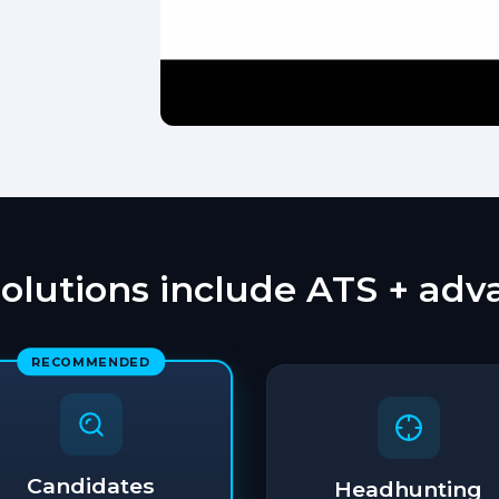
solutions include ATS + ad
RECOMMENDED
Candidates
Headhunting