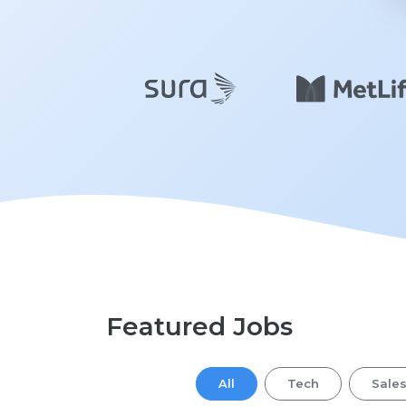
Featured Jobs
All
Tech
Sale