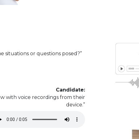
e situations or questions posed?”
Candidate:
w with voice recordings from their
device.”