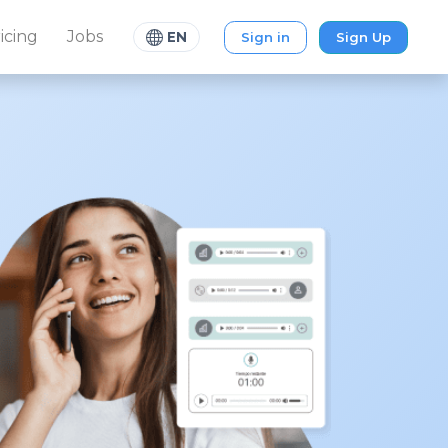
icing
Jobs
Sign in
Sign Up
EN