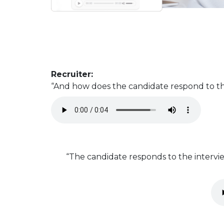
Recruiter:
“And how does the candidate respond to th
“The candidate responds to the intervie