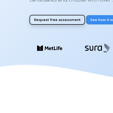
Request free assessment
See how it 