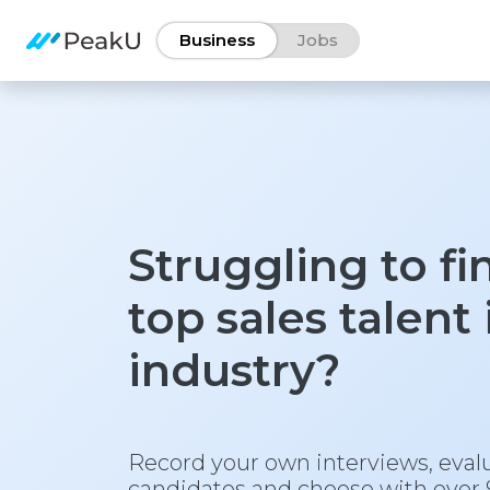
Business
Jobs
Struggling to fi
top sales talent
industry?
Record your own interviews, eval
candidates and choose with over 