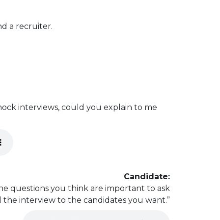
d a recruiter.
ock interviews, could you explain to me
Candidate:
the questions you think are important to ask
 the interview to the candidates you want.”