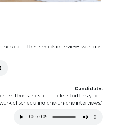
 conducting these mock interviews with my
Candidate:
creen thousands of people effortlessly, and
 work of scheduling one-on-one interviews.”