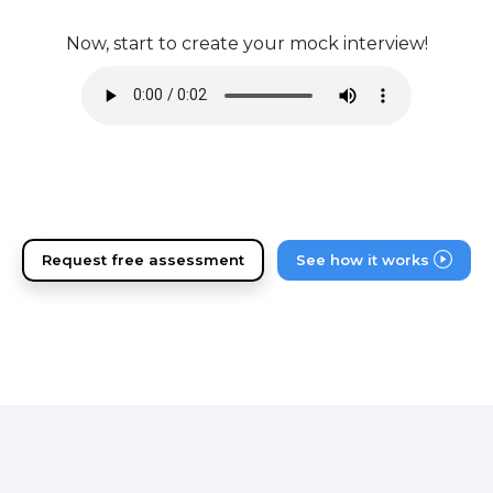
Now, start to create your mock interview!
Request free assessment
See how it works