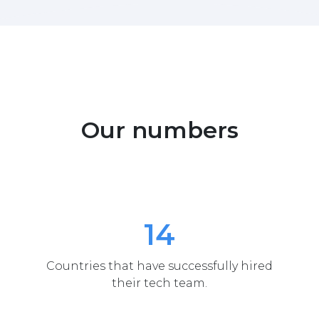
Our numbers
14
Countries that have successfully hired
their tech team.