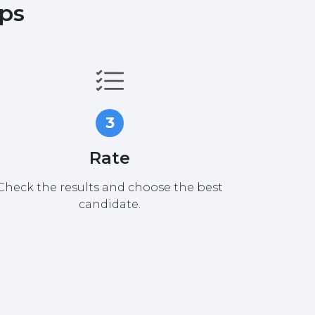
eps
3
Rate
Check the results and choose the best
candidate.