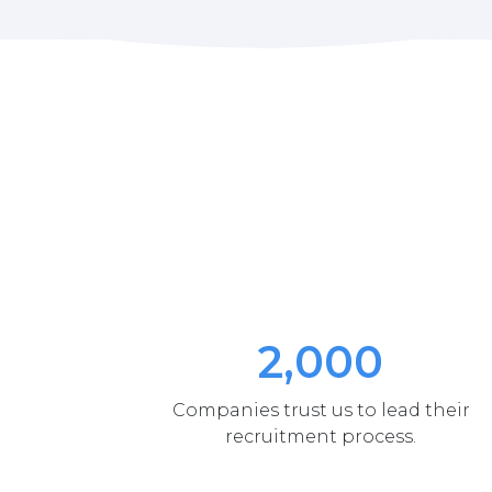
2,000
Companies trust us to lead their
recruitment process.