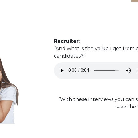
Recruiter:
“And what is the value I get from
candidates?”
“With these interviews you can s
save the