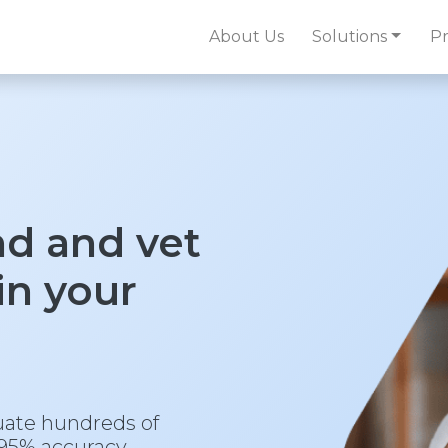
About Us
Solutions
Pr
nd and vet
 in your
uate hundreds of
95% accuracy.