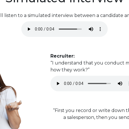
l listen to a simulated interview between a candidate an
Recruiter:
“I understand that you conduct m
how they work?”
“First you record or write down 
a salesperson, then you send