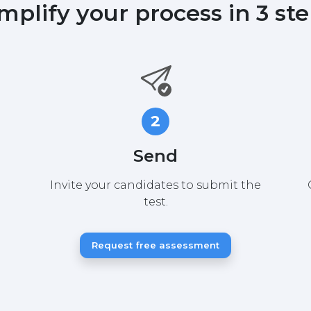
mplify your process in 3 st
2
Send
Invite your candidates to submit the
test.
Request free assessment