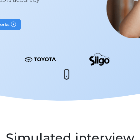
works
Simulated interview