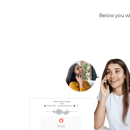
Below you wil