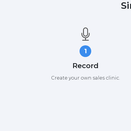
Si
1
Record
Create your own sales clinic.