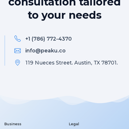
consultation tailored
to your needs
+1 (786) 772-4370
info@peaku.co
119 Nueces Street. Austin, TX 78701.
Business
Legal