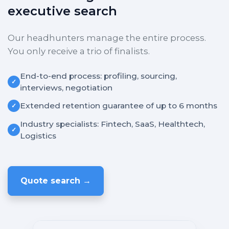
executive search
Our headhunters manage the entire process.
You only receive a trio of finalists.
End-to-end process: profiling, sourcing,
✓
interviews, negotiation
Extended retention guarantee of up to 6 months
✓
Industry specialists: Fintech, SaaS, Healthtech,
✓
Logistics
Quote search →