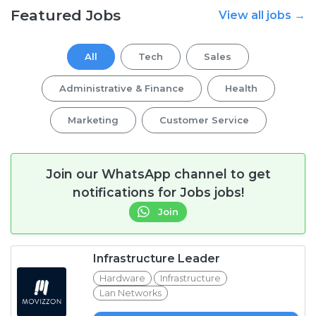
Featured Jobs
View all jobs →
All
Tech
Sales
Administrative & Finance
Health
Marketing
Customer Service
Join our WhatsApp channel to get
notifications for Jobs jobs!
Join
Infrastructure Leader
Hardware
Infrastructure
Lan Networks