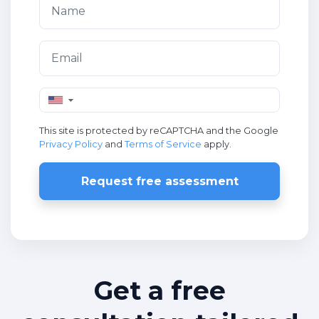
▼
This site is protected by reCAPTCHA and the Google
Privacy Policy
and
Terms of Service
apply.
Request free assessment
Get a free