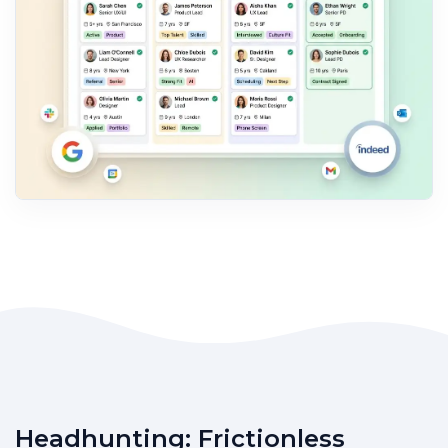
Headhunting: Frictionless