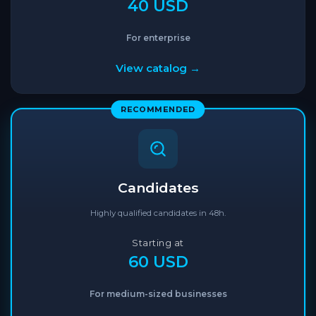
40 USD
For enterprise
View catalog →
RECOMMENDED
Candidates
Highly qualified candidates in 48h.
Starting at
60 USD
For medium-sized businesses