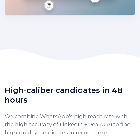
High-caliber candidates in 48
hours
We combine WhatsApp's high reach rate with
the high accuracy of LinkedIn + PeakU AI to find
high-quality candidates in record time.