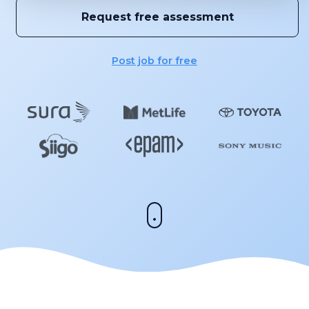
Request free assessment
Post job for free