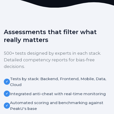
Assessments that filter what
really matters
500+ tests designed by experts in each stack.
Detailed competency reports for bias-free
decisions.
Tests by stack: Backend, Frontend, Mobile, Data,
✓
Cloud
Integrated anti-cheat with real-time monitoring
✓
Automated scoring and benchmarking against
✓
PeakU's base