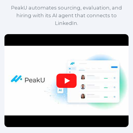
PeakU automates sourcing, evaluation, and
hiring with its AI agent that connects to
LinkedIn.