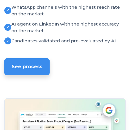
WhatsApp channels with the highest reach rate
✓
on the market
AI agent on LinkedIn with the highest accuracy
✓
on the market
Candidates validated and pre-evaluated by AI
✓
See process