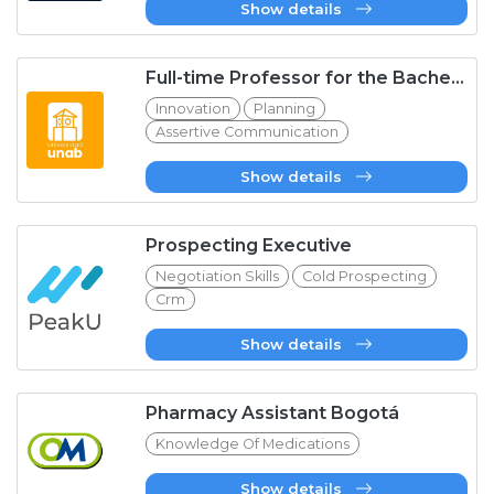
Show details
Full-time Professor for the Bachelor&#39;s Degree in Early Childhood Education at UNAB
Innovation
Planning
Assertive Communication
Show details
Prospecting Executive
Negotiation Skills
Cold Prospecting
Crm
Show details
Pharmacy Assistant Bogotá
Knowledge Of Medications
Show details