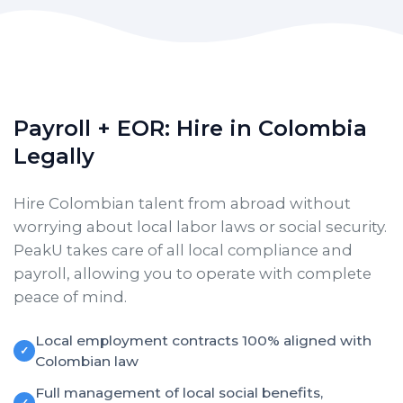
Payroll + EOR: Hire in Colombia
Legally
Hire Colombian talent from abroad without
worrying about local labor laws or social security.
PeakU takes care of all local compliance and
payroll, allowing you to operate with complete
peace of mind.
Local employment contracts 100% aligned with
✓
Colombian law
Full management of local social benefits,
✓