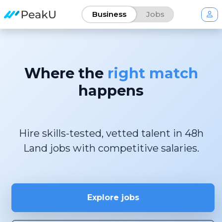
Business
Jobs
Where the
right match
happens
Hire skills-tested, vetted talent in 48h
Explore jobs