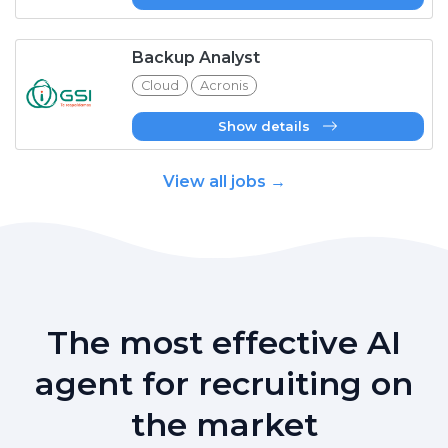
Backup Analyst
Cloud
Acronis
Show details
View all jobs →
The most effective AI
agent for recruiting on
the market