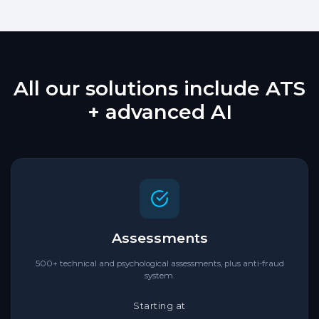
All our solutions include ATS
+ advanced AI
Assessments
500+ technical and psychological assessments, plus anti-fraud
system.
Starting at