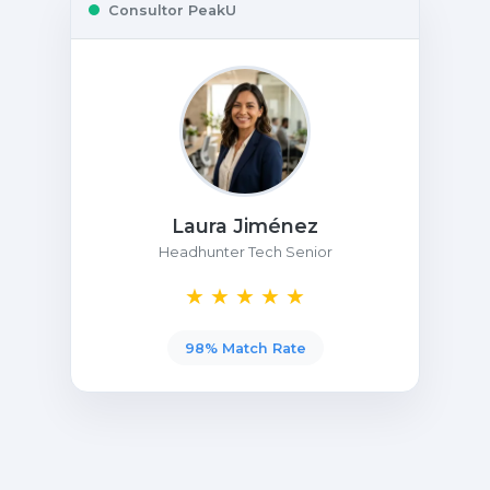
Consultor PeakU
Laura Jiménez
Headhunter Tech Senior
★ ★ ★ ★ ★
98% Match Rate