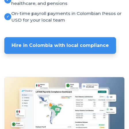
healthcare, and pensions
On-time payroll payments in Colombian Pesos or
✓
USD for your local team
Hire in Colombia with local compliance