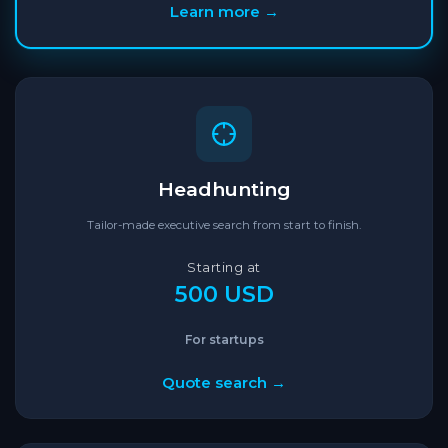
Learn more →
Headhunting
Tailor-made executive search from start to finish.
Starting at
500 USD
For startups
Quote search →