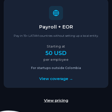
Payroll + EOR
Pay in 15+ LATAM countries without setting up a local entity.
Starting at
50 USD
per employee
For startups outside Colombia
View coverage →
View pricing