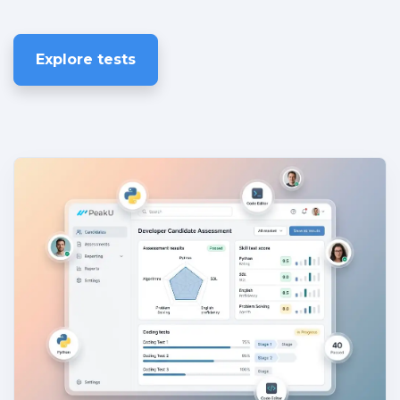
Explore tests