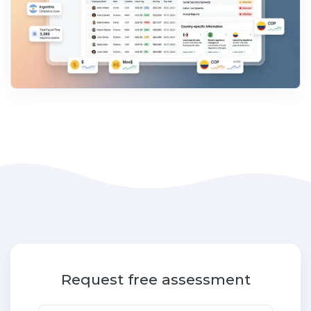
Request free assessment